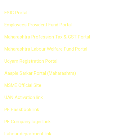
Quick Link
ESIC Portal
Employees Provident Fund Portal
Maharashtra Profession Tax & GST Portal
Maharashtra Labour Welfare Fund Portal
Udyam Registration Portal
Aaaple Sarkar Portal (Maharashtra)
MSME Official Site
UAN Activation link
PF Passbook link
PF Company login Link
Labour department link