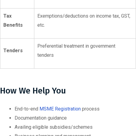
Tax
Exemptions/deductions on income tax, GST,
Benefits
etc.
Preferential treatment in government
Tenders
tenders
How We Help You
End-to-end
MSME Registration
process
Documentation guidance
Availing eligible subsidies/schemes