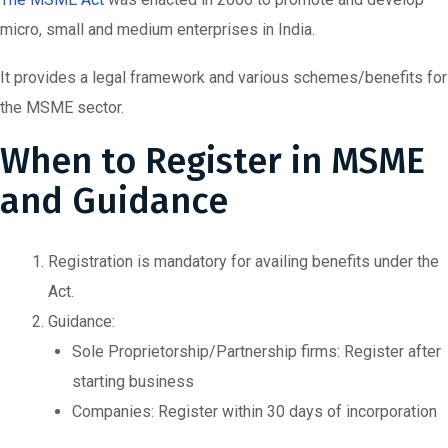
micro, small and medium enterprises in India.
It provides a legal framework and various schemes/benefits for
the MSME sector.
When to Register in MSME
and Guidance
Registration is mandatory for availing benefits under the
Act.
Guidance:
Sole Proprietorship/Partnership firms: Register after
starting business
Companies: Register within 30 days of incorporation