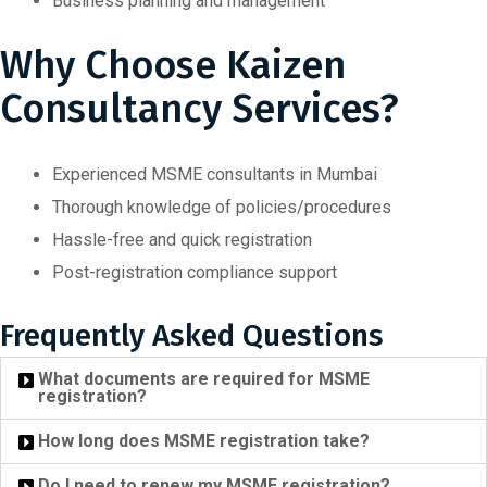
Business planning and management
Why Choose Kaizen
Consultancy Services?
Experienced MSME consultants in Mumbai
Thorough knowledge of policies/procedures
Hassle-free and quick registration
Post-registration compliance support
Frequently Asked Questions
What documents are required for MSME
registration?
How long does MSME registration take?
Do I need to renew my MSME registration?