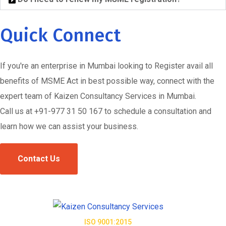
Quick Connect
If you're an enterprise in Mumbai looking to Register avail all
benefits of MSME Act in best possible way, connect with the
expert team of Kaizen Consultancy Services in Mumbai.
Call us at +91-977 31 50 167 to schedule a consultation and
learn how we can assist your business.
Contact Us
ISO 9001:2015