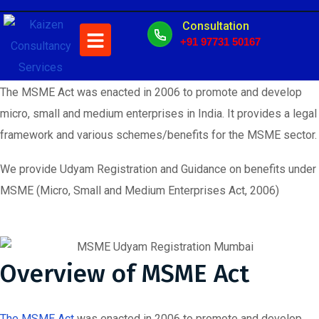
MSME
Consultation
+91 97731 50167
The MSME Act was enacted in 2006 to promote and develop
micro, small and medium enterprises in India. It provides a legal
framework and various schemes/benefits for the MSME sector.
We provide Udyam Registration and Guidance on benefits under
MSME (Micro, Small and Medium Enterprises Act, 2006)
Overview of MSME Act
The MSME Act
was enacted in 2006 to promote and develop