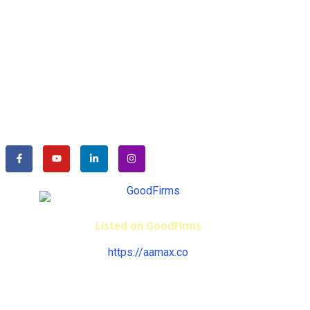
We specialize in ESI-PF, Labour Law Consulting and End-
to-end HR Solutions. We are helping businesses for their
efficiency and timely compliance with labour laws such as
ESIC, PF, Factories Act, Industrial Dispute Act, Contract
Labour Act, etc..
Listed on GoodFirms
https://aamax.co