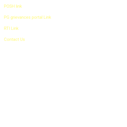
POSH link
PG grievances portal Link
RTI Link
Contact Us
Our Services
EPF Consultant
PF Consultant in Goregaon
PF Consultant Andheri
Labour Law Consultant in Mumbai
ESIC Registration