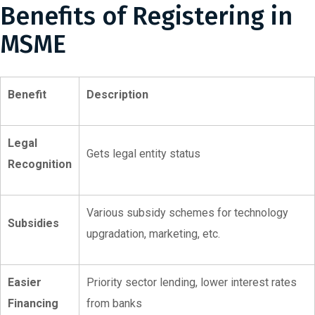
Benefits of Registering in
MSME
Benefit
Description
Legal
Gets legal entity status
Recognition
Various subsidy schemes for technology
Subsidies
upgradation, marketing, etc.
Easier
Priority sector lending, lower interest rates
Financing
from banks