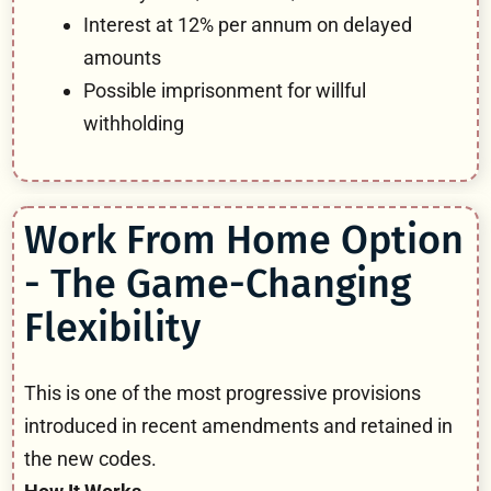
Interest at 12% per annum on delayed
amounts
Possible imprisonment for willful
withholding
Work From Home Option
- The Game-Changing
Flexibility
This is one of the most progressive provisions
introduced in recent amendments and retained in
the new codes.