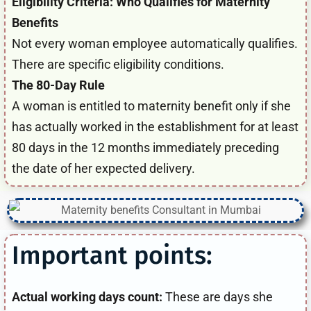
Eligibility Criteria: Who Qualifies for Maternity
Benefits
Not every woman employee automatically qualifies.
There are specific eligibility conditions.
The 80-Day Rule
A woman is entitled to maternity benefit only if she
has actually worked in the establishment for at least
80 days in the 12 months immediately preceding
the date of her expected delivery.
Important points:
Actual working days count:
These are days she