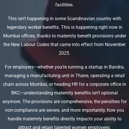
facilities.
This isn’t happening in some Scandinavian country with
legendary worker benefits. This is happening right now in
Mumbai offices, thanks to maternity benefit provisions under
the New Labour Codes that came into effect from November
2025.
For employers—whether you’re running a startup in Bandra,
managing a manufacturing unit in Thane, operating a retail
chain across Mumbai, or heading HR for a corporate office in
BKC—understanding maternity benefits isn’t optional
anymore. The provisions are comprehensive, the penalties for
non-compliance are severe, and more importantly, how you
handle maternity benefits directly impacts your ability to
attract and retain talented women employees.