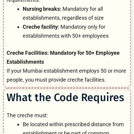
Nursing breaks:
Mandatory for all
establishments, regardless of size
Creche facility:
Mandatory only for
establishments with 50+ employees
Creche Facilities: Mandatory for 50+ Employee
Establishments
If your Mumbai establishment employs 50 or more
people, you must provide creche facilities.
What the Code Requires
The creche must:
Be located within prescribed distance from
establishment or be part of common