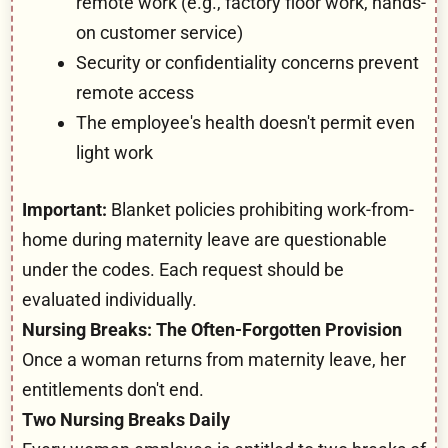
remote work (e.g., factory floor work, hands-
on customer service)
Security or confidentiality concerns prevent
remote access
The employee's health doesn't permit even
light work
Important:
Blanket policies prohibiting work-from-
home during maternity leave are questionable
under the codes. Each request should be
evaluated individually.
Nursing Breaks: The Often-Forgotten Provision
Once a woman returns from maternity leave, her
entitlements don't end.
Two Nursing Breaks Daily