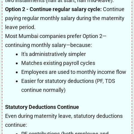
two installments (half at start, half mid-leave).
Option 2 - Continue regular salary cycle:
Continue
paying regular monthly salary during the maternity
leave period.
Most Mumbai companies prefer Option 2—
continuing monthly salary—because:
It's administratively simpler
Matches existing payroll cycles
Employees are used to monthly income flow
Easier for statutory deductions (PF, TDS
continue normally)
Statutory Deductions Continue
Even during maternity leave, statutory deductions
continue:
PF contributions (both employee and