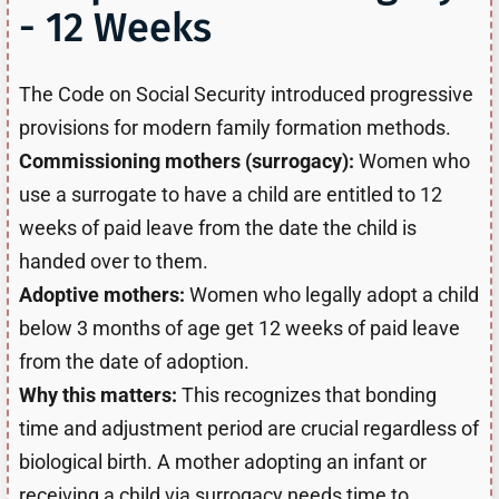
- 12 Weeks
The Code on Social Security introduced progressive
provisions for modern family formation methods.
Commissioning mothers (surrogacy):
Women who
use a surrogate to have a child are entitled to 12
weeks of paid leave from the date the child is
handed over to them.
Adoptive mothers:
Women who legally adopt a child
below 3 months of age get 12 weeks of paid leave
from the date of adoption.
Why this matters:
This recognizes that bonding
time and adjustment period are crucial regardless of
biological birth. A mother adopting an infant or
receiving a child via surrogacy needs time to