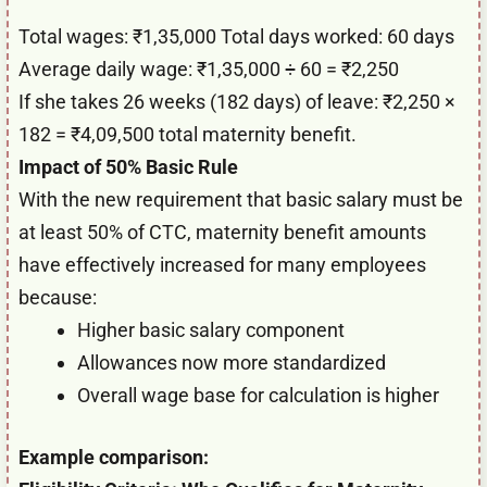
Total wages: ₹1,35,000 Total days worked: 60 days
Average daily wage: ₹1,35,000 ÷ 60 = ₹2,250
If she takes 26 weeks (182 days) of leave: ₹2,250 ×
182 = ₹4,09,500 total maternity benefit.
Impact of 50% Basic Rule
With the new requirement that basic salary must be
at least 50% of CTC, maternity benefit amounts
have effectively increased for many employees
because:
Higher basic salary component
Allowances now more standardized
Overall wage base for calculation is higher
Example comparison: