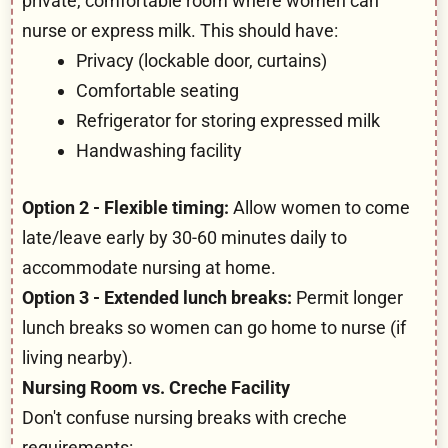
private, comfortable room where women can
nurse or express milk. This should have:
Privacy (lockable door, curtains)
Comfortable seating
Refrigerator for storing expressed milk
Handwashing facility
Option 2 - Flexible timing:
Allow women to come
late/leave early by 30-60 minutes daily to
accommodate nursing at home.
Option 3 - Extended lunch breaks:
Permit longer
lunch breaks so women can go home to nurse (if
living nearby).
Nursing Room vs. Creche Facility
Don't confuse nursing breaks with creche
requirements: