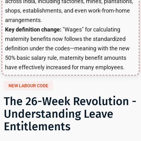
across India, including factories, mines, plantations,
shops, establishments, and even work-from-home
arrangements.
Key definition change:
"Wages" for calculating
maternity benefits now follows the standardized
definition under the codes—meaning with the new
50% basic salary rule, maternity benefit amounts
have effectively increased for many employees.
NEW LABOUR CODE
The 26-Week Revolution -
Understanding Leave
Entitlements