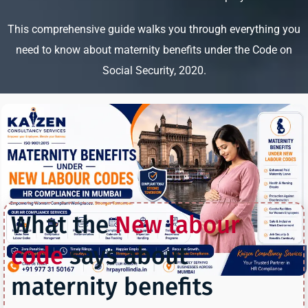
This comprehensive guide walks you through everything you
need to know about maternity benefits under the Code on
Social Security, 2020.
What the
New labour
code
says about
maternity benefits