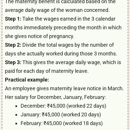
The maternity benefit is calculated based on the
average daily wage of the woman concerned.
Step 1:
Take the wages earned in the 3 calendar
months immediately preceding the month in which
she gives notice of pregnancy.
Step 2:
Divide the total wages by the number of
days she actually worked during those 3 months.
Step 3:
This gives the average daily wage, which is
paid for each day of maternity leave.
Practical example:
An employee gives maternity leave notice in March.
Her salary for December, January, February:
December: ₹45,000 (worked 22 days)
January: ₹45,000 (worked 20 days)
February: ₹45,000 (worked 18 days)