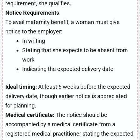
requirement, she qualifies.
Notice Requirements
To avail maternity benefit, a woman must give
notice to the employer:
In writing
Stating that she expects to be absent from
work
Indicating the expected delivery date
Ideal timing:
At least 6 weeks before the expected
delivery date, though earlier notice is appreciated
for planning.
Medical certificate:
The notice should be
accompanied by a medical certificate from a
registered medical practitioner stating the expected