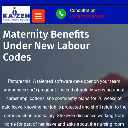
Consultation
+91 97731 50167
Maternity Benefits
Under New Labour
Codes
Picture this: A talented software developer on your team
announces she’s pregnant. Instead of quietly worrying about
career implications, she confidently plans for 26 weeks of
paid leave, knowing her job is protected and she’ll return to the
same position and salary. She even discusses working from
home for part of her leave and asks about the nursing room