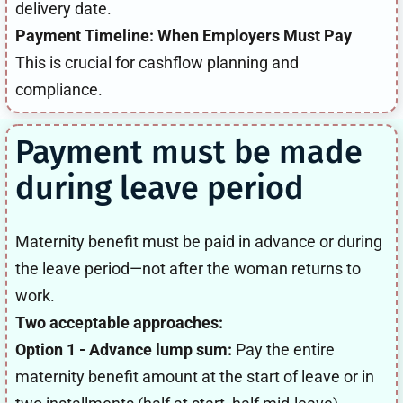
delivery date.
Payment Timeline: When Employers Must Pay
This is crucial for cashflow planning and
compliance.
Payment must be made
during leave period
Maternity benefit must be paid in advance or during
the leave period—not after the woman returns to
work.
Two acceptable approaches:
Option 1 - Advance lump sum:
Pay the entire
maternity benefit amount at the start of leave or in