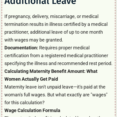
Additional Leave
If pregnancy, delivery, miscarriage, or medical
termination results in illness certified by a medical
practitioner, additional leave of up to one month
with wages may be granted.
Documentation:
Requires proper medical
certification from a registered medical practitioner
specifying the illness and recommended rest period.
Calculating Maternity Benefit Amount: What
Women Actually Get Paid
Maternity leave isn't unpaid leave—it's paid at the
woman's full wages. But what exactly are "wages"
for this calculation?
Wage Calculation Formula