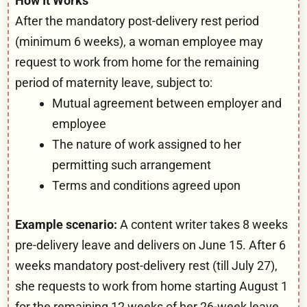
How It Works
After the mandatory post-delivery rest period
(minimum 6 weeks), a woman employee may
request to work from home for the remaining
period of maternity leave, subject to:
Mutual agreement between employer and
employee
The nature of work assigned to her
permitting such arrangement
Terms and conditions agreed upon
Example scenario:
A content writer takes 8 weeks
pre-delivery leave and delivers on June 15. After 6
weeks mandatory post-delivery rest (till July 27),
she requests to work from home starting August 1
for the remaining 12 weeks of her 26-week leave.