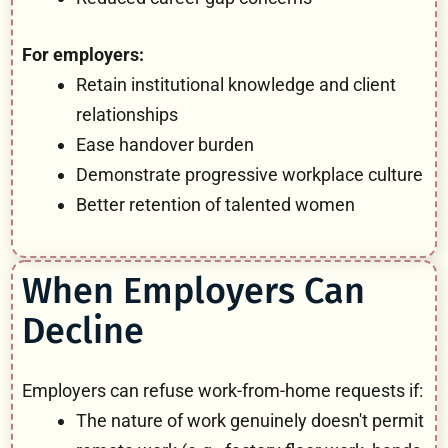
For employers:
Retain institutional knowledge and client
relationships
Ease handover burden
Demonstrate progressive workplace culture
Better retention of talented women
When Employers Can
Decline
Employers can refuse work-from-home requests if:
The nature of work genuinely doesn't permit