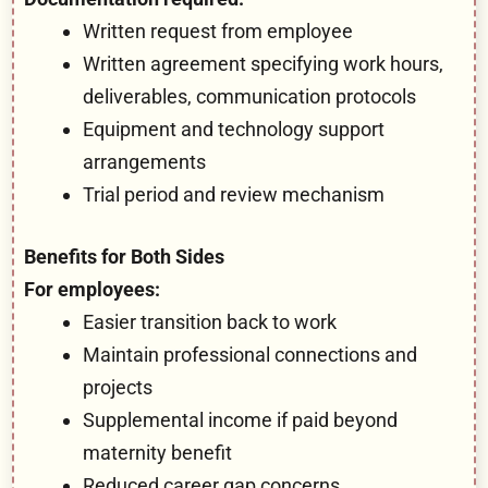
Written request from employee
Written agreement specifying work hours,
deliverables, communication protocols
Equipment and technology support
arrangements
Trial period and review mechanism
Benefits for Both Sides
For employees:
Easier transition back to work
Maintain professional connections and
projects
Supplemental income if paid beyond
maternity benefit
Reduced career gap concerns