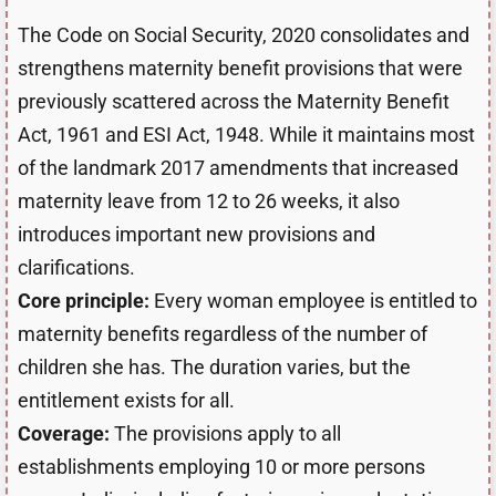
The Code on Social Security, 2020 consolidates and
strengthens maternity benefit provisions that were
previously scattered across the Maternity Benefit
Act, 1961 and ESI Act, 1948. While it maintains most
of the landmark 2017 amendments that increased
maternity leave from 12 to 26 weeks, it also
introduces important new provisions and
clarifications.
Core principle:
Every woman employee is entitled to
maternity benefits regardless of the number of
children she has. The duration varies, but the
entitlement exists for all.
Coverage:
The provisions apply to all
establishments employing 10 or more persons