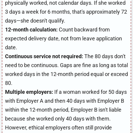
physically worked, not calendar days. If she worked
3 days a week for 6 months, that's approximately 72
days—she doesn't qualify.
12-month calculation:
Count backward from
expected delivery date, not from leave application
date.
Continuous service not required:
The 80 days don't
need to be continuous. Gaps are fine as long as total
worked days in the 12-month period equal or exceed
80.
Multiple employers:
If a woman worked for 50 days
with Employer A and then 40 days with Employer B
within the 12-month period, Employer B isn't liable
because she worked only 40 days with them.
However, ethical employers often still provide