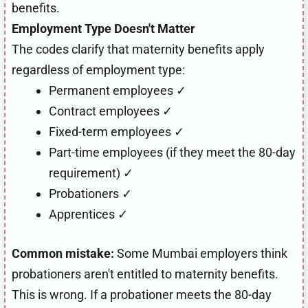
benefits.
Employment Type Doesn't Matter
The codes clarify that maternity benefits apply
regardless of employment type:
Permanent employees ✓
Contract employees ✓
Fixed-term employees ✓
Part-time employees (if they meet the 80-day
requirement) ✓
Probationers ✓
Apprentices ✓
Common mistake:
Some Mumbai employers think
probationers aren't entitled to maternity benefits.
This is wrong. If a probationer meets the 80-day