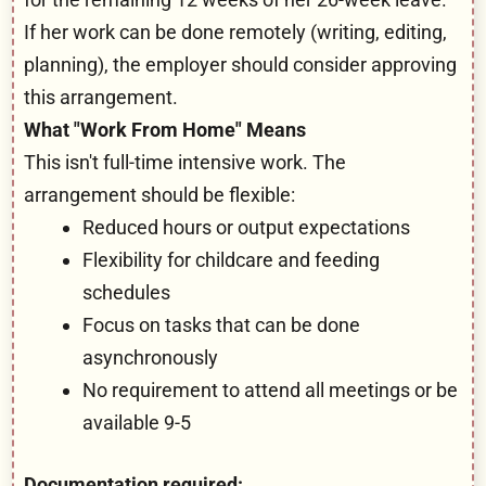
If her work can be done remotely (writing, editing,
planning), the employer should consider approving
this arrangement.
What "Work From Home" Means
This isn't full-time intensive work. The
arrangement should be flexible:
Reduced hours or output expectations
Flexibility for childcare and feeding
schedules
Focus on tasks that can be done
asynchronously
No requirement to attend all meetings or be
available 9-5
Documentation required: