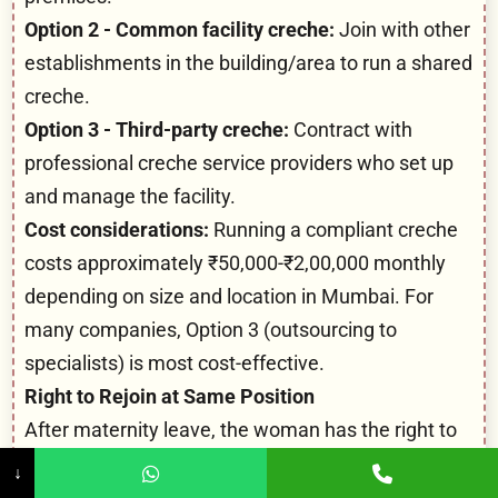
Option 2 - Common facility creche:
Join with other
establishments in the building/area to run a shared
creche.
Option 3 - Third-party creche:
Contract with
professional creche service providers who set up
and manage the facility.
Cost considerations:
Running a compliant creche
costs approximately ₹50,000-₹2,00,000 monthly
depending on size and location in Mumbai. For
many companies, Option 3 (outsourcing to
specialists) is most cost-effective.
Right to Rejoin at Same Position
After maternity leave, the woman has the right to
rejoin:
↓
In the same position she held before leave