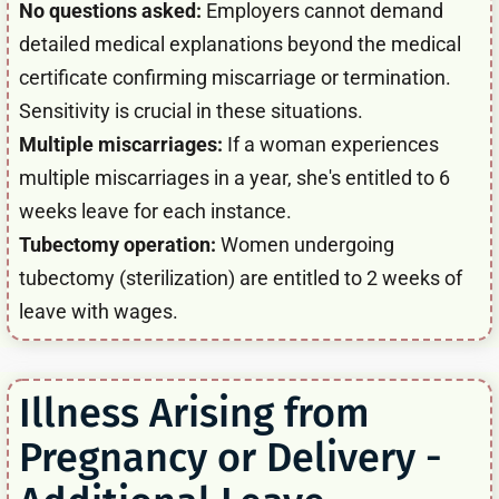
No questions asked:
Employers cannot demand
detailed medical explanations beyond the medical
certificate confirming miscarriage or termination.
Sensitivity is crucial in these situations.
Multiple miscarriages:
If a woman experiences
multiple miscarriages in a year, she's entitled to 6
weeks leave for each instance.
Tubectomy operation:
Women undergoing
tubectomy (sterilization) are entitled to 2 weeks of
leave with wages.
Illness Arising from
Pregnancy or Delivery -