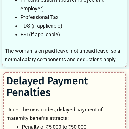
employer)
Professional Tax
TDS (if applicable)
ESI (if applicable)
The woman is on paid leave, not unpaid leave, so all
normal salary components and deductions apply.
Delayed Payment
Penalties
Under the new codes, delayed payment of
maternity benefits attracts:
Penalty of ₹5,000 to ₹50,000