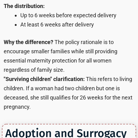
The distribution:
Up to 6 weeks before expected delivery
At least 6 weeks after delivery
Why the difference?
The policy rationale is to
encourage smaller families while still providing
essential maternity protection for all women
regardless of family size.
"Surviving children" clarification:
This refers to living
children. If a woman had two children but one is
deceased, she still qualifies for 26 weeks for the next
pregnancy.
Adoption and Surrogacy