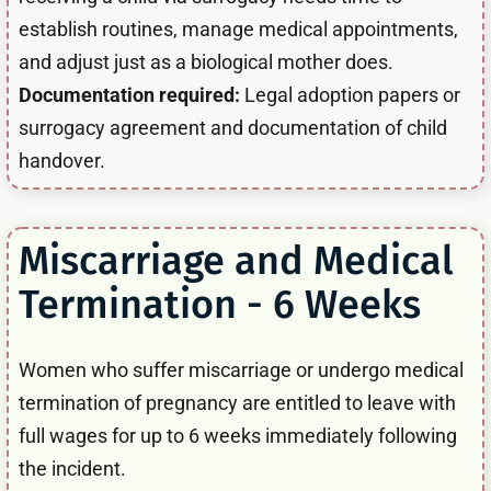
establish routines, manage medical appointments,
and adjust just as a biological mother does.
Documentation required:
Legal adoption papers or
surrogacy agreement and documentation of child
handover.
Miscarriage and Medical
Termination - 6 Weeks
Women who suffer miscarriage or undergo medical
termination of pregnancy are entitled to leave with
full wages for up to 6 weeks immediately following
the incident.