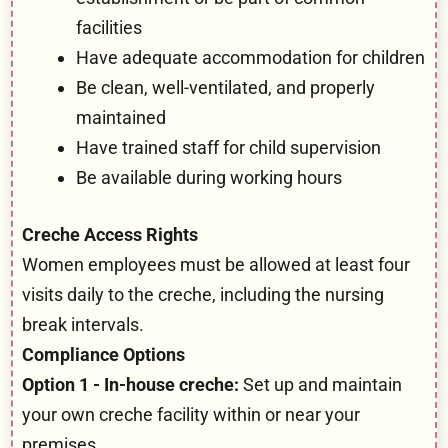
facilities
Have adequate accommodation for children
Be clean, well-ventilated, and properly
maintained
Have trained staff for child supervision
Be available during working hours
Creche Access Rights
Women employees must be allowed at least four
visits daily to the creche, including the nursing
break intervals.
Compliance Options
Option 1 - In-house creche:
Set up and maintain
your own creche facility within or near your
premises.