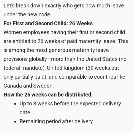
Let's break down exactly who gets how much leave
under the new code.
For First and Second Child: 26 Weeks
Women employees having their first or second child
are entitled to 26 weeks of paid maternity leave. This
is among the most generous maternity leave
provisions globally—more than the United States (no
federal mandate), United Kingdom (39 weeks but
only partially paid), and comparable to countries like
Canada and Sweden.
How the 26 weeks can be distributed:
Up to 8 weeks before the expected delivery
date
Remaining period after delivery