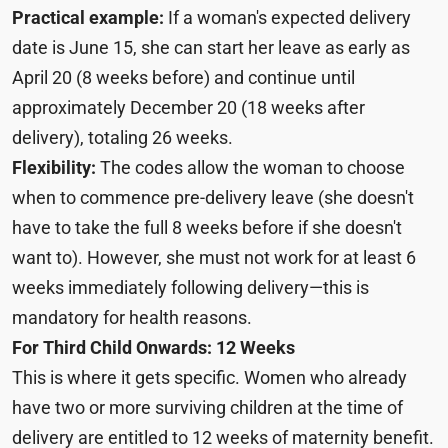
Practical example:
If a woman's expected delivery
date is June 15, she can start her leave as early as
April 20 (8 weeks before) and continue until
approximately December 20 (18 weeks after
delivery), totaling 26 weeks.
Flexibility:
The codes allow the woman to choose
when to commence pre-delivery leave (she doesn't
have to take the full 8 weeks before if she doesn't
want to). However, she must not work for at least 6
weeks immediately following delivery—this is
mandatory for health reasons.
For Third Child Onwards: 12 Weeks
This is where it gets specific. Women who already
have two or more surviving children at the time of
delivery are entitled to 12 weeks of maternity benefit.