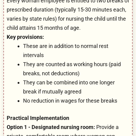
Every woman employee is entitled to two breaks of
prescribed duration (typically 15-30 minutes each,
varies by state rules) for nursing the child until the
child attains 15 months of age.
Key provisions:
These are in addition to normal rest
intervals
They are counted as working hours (paid
breaks, not deductions)
They can be combined into one longer
break if mutually agreed
No reduction in wages for these breaks
Practical Implementation
Option 1 - Designated nursing room:
Provide a