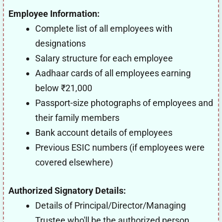
Employee Information:
Complete list of all employees with
designations
Salary structure for each employee
Aadhaar cards of all employees earning
below ₹21,000
Passport-size photographs of employees and
their family members
Bank account details of employees
Previous ESIC numbers (if employees were
covered elsewhere)
Authorized Signatory Details:
Details of Principal/Director/Managing
Trustee who'll be the authorized person