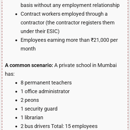
basis without any employment relationship
Contract workers employed through a
contractor (the contractor registers them
under their ESIC)
Employees earning more than ₹21,000 per
month
A common scenario:
A private school in Mumbai
has:
8 permanent teachers
1 office administrator
2 peons
1 security guard
1 librarian
2 bus drivers Total: 15 employees