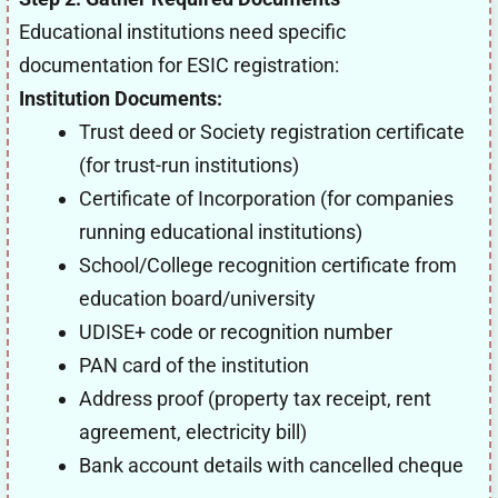
Educational institutions need specific
documentation for ESIC registration:
Institution Documents:
Trust deed or Society registration certificate
(for trust-run institutions)
Certificate of Incorporation (for companies
running educational institutions)
School/College recognition certificate from
education board/university
UDISE+ code or recognition number
PAN card of the institution
Address proof (property tax receipt, rent
agreement, electricity bill)
Bank account details with cancelled cheque