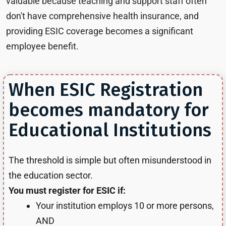
valuable because teaching and support staff often
don't have comprehensive health insurance, and
providing ESIC coverage becomes a significant
employee benefit.
When ESIC Registration
becomes mandatory for
Educational Institutions
The threshold is simple but often misunderstood in
the education sector.
You must register for ESIC if:
Your institution employs 10 or more persons,
AND