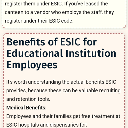
register them under ESIC. If you've leased the
canteen to a vendor who employs the staff, they
register under their ESIC code.
Benefits of ESIC for
Educational Institution
Employees
It's worth understanding the actual benefits ESIC
provides, because these can be valuable recruiting
and retention tools.
Medical Benefits:
Employees and their families get free treatment at
ESIC hospitals and dispensaries for: