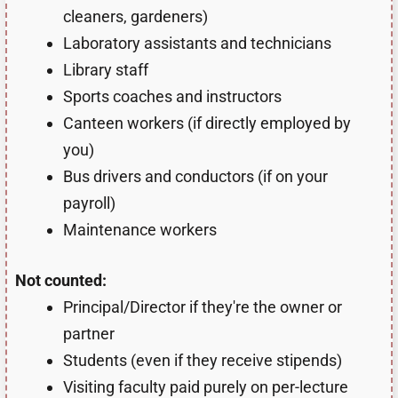
cleaners, gardeners)
Laboratory assistants and technicians
Library staff
Sports coaches and instructors
Canteen workers (if directly employed by
you)
Bus drivers and conductors (if on your
payroll)
Maintenance workers
Not counted:
Principal/Director if they're the owner or
partner
Students (even if they receive stipends)
Visiting faculty paid purely on per-lecture