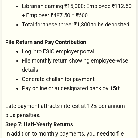
Librarian earning ₹15,000: Employee ₹112.50
+ Employer ₹487.50 = ₹600
Total for these three: ₹1,800 to be deposited
File Return and Pay Contribution:
Log into ESIC employer portal
File monthly return showing employee-wise
details
Generate challan for payment
Pay online or at designated bank by 15th
Late payment attracts interest at 12% per annum
plus penalties.
Step 7: Half-Yearly Returns
In addition to monthly payments, you need to file