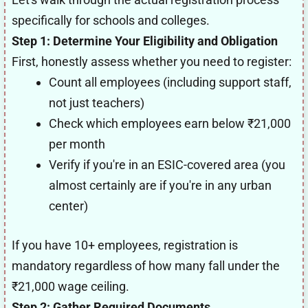
specifically for schools and colleges.
Step 1: Determine Your Eligibility and Obligation
First, honestly assess whether you need to register:
Count all employees (including support staff,
not just teachers)
Check which employees earn below ₹21,000
per month
Verify if you're in an ESIC-covered area (you
almost certainly are if you're in any urban
center)
If you have 10+ employees, registration is
mandatory regardless of how many fall under the
₹21,000 wage ceiling.
Step 2: Gather Required Documents