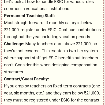
Let's look at how to handle ESIC for various roles
common in educational institutions:
Permanent Teaching Staff:
Most straightforward. If monthly salary is below
₹21,000, register under ESIC. Continue contributions
throughout the year including vacation periods.
Challenge:
Many teachers earn above ₹21,000, so
they're not covered. This creates a two-tier system
where support staff get ESIC benefits but teachers
don't. Consider this when designing compensation
structures.
Contract/Guest Faculty:
If you employ teachers on fixed-term contracts (one
year, six months, etc.) and they earn below ₹21,000,
they must be registered under ESIC for the contract