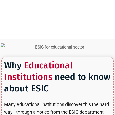
administrative employees, teaching staff, or any workers on
your payroll, ESIC compliance is likely mandatory, ESIC for
Educational sector in Mumbai requirements explained in this
blog post.
Why
Educational
Institutions
need to know
about ESIC
Many educational institutions discover this the hard
way—through a notice from the ESIC department