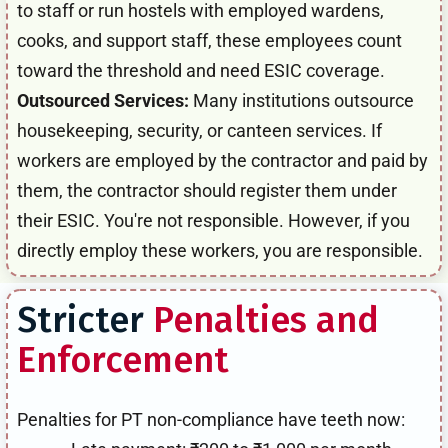
to staff or run hostels with employed wardens,
cooks, and support staff, these employees count
toward the threshold and need ESIC coverage.
Outsourced Services:
Many institutions outsource
housekeeping, security, or canteen services. If
workers are employed by the contractor and paid by
them, the contractor should register them under
their ESIC. You're not responsible. However, if you
directly employ these workers, you are responsible.
Stricter
Penalties and
Enforcement
Penalties for PT non-compliance have teeth now: