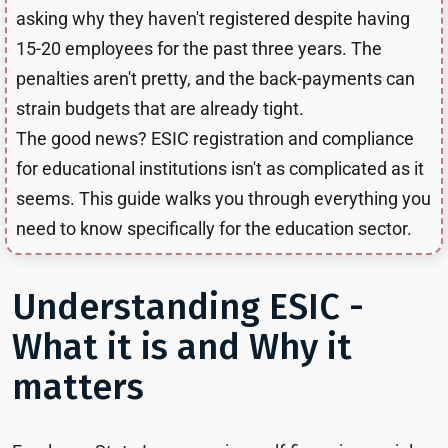
asking why they haven't registered despite having
15-20 employees for the past three years. The
penalties aren't pretty, and the back-payments can
strain budgets that are already tight.
The good news? ESIC registration and compliance
for educational institutions isn't as complicated as it
seems. This guide walks you through everything you
need to know specifically for the education sector.
Understanding ESIC -
What it is and Why it
matters