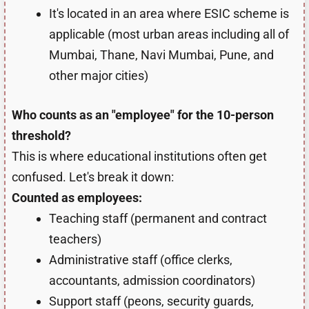
It's located in an area where ESIC scheme is
applicable (most urban areas including all of
Mumbai, Thane, Navi Mumbai, Pune, and
other major cities)
Who counts as an "employee" for the 10-person
threshold?
This is where educational institutions often get
confused. Let's break it down:
Counted as employees:
Teaching staff (permanent and contract
teachers)
Administrative staff (office clerks,
accountants, admission coordinators)
Support staff (peons, security guards,