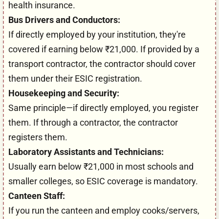
health insurance.
Bus Drivers and Conductors:
If directly employed by your institution, they're
covered if earning below ₹21,000. If provided by a
transport contractor, the contractor should cover
them under their ESIC registration.
Housekeeping and Security:
Same principle—if directly employed, you register
them. If through a contractor, the contractor
registers them.
Laboratory Assistants and Technicians:
Usually earn below ₹21,000 in most schools and
smaller colleges, so ESIC coverage is mandatory.
Canteen Staff:
If you run the canteen and employ cooks/servers,