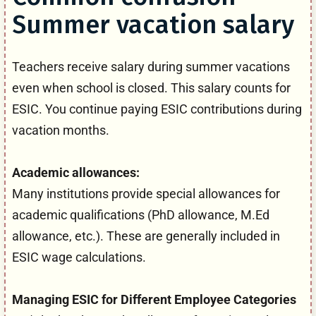
Summer vacation salary
Teachers receive salary during summer vacations
even when school is closed. This salary counts for
ESIC. You continue paying ESIC contributions during
vacation months.
Academic allowances:
Many institutions provide special allowances for
academic qualifications (PhD allowance, M.Ed
allowance, etc.). These are generally included in
ESIC wage calculations.
Managing ESIC for Different Employee Categories