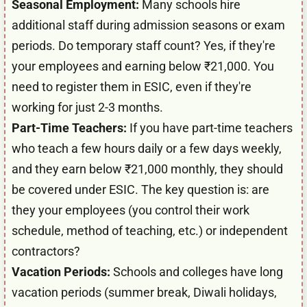
Seasonal Employment:
Many schools hire
additional staff during admission seasons or exam
periods. Do temporary staff count? Yes, if they're
your employees and earning below ₹21,000. You
need to register them in ESIC, even if they're
working for just 2-3 months.
Part-Time Teachers:
If you have part-time teachers
who teach a few hours daily or a few days weekly,
and they earn below ₹21,000 monthly, they should
be covered under ESIC. The key question is: are
they your employees (you control their work
schedule, method of teaching, etc.) or independent
contractors?
Vacation Periods:
Schools and colleges have long
vacation periods (summer break, Diwali holidays,