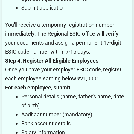
Submit application
You'll receive a temporary registration number
immediately. The Regional ESIC office will verify
your documents and assign a permanent 17-digit
ESIC code number within 7-15 days.
Step 4: Register All Eligible Employees
Once you have your employer ESIC code, register
each employee earning below ₹21,000:
For each employee, submit:
Personal details (name, father's name, date
of birth)
Aadhaar number (mandatory)
Bank account details
Salary information