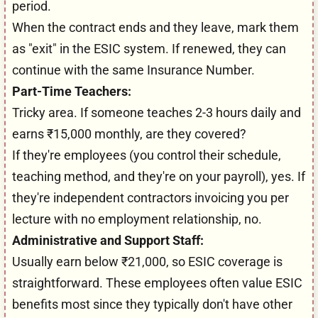
period.
When the contract ends and they leave, mark them
as "exit" in the ESIC system. If renewed, they can
continue with the same Insurance Number.
Part-Time Teachers:
Tricky area. If someone teaches 2-3 hours daily and
earns ₹15,000 monthly, are they covered?
If they're employees (you control their schedule,
teaching method, and they're on your payroll), yes. If
they're independent contractors invoicing you per
lecture with no employment relationship, no.
Administrative and Support Staff:
Usually earn below ₹21,000, so ESIC coverage is
straightforward. These employees often value ESIC
benefits most since they typically don't have other