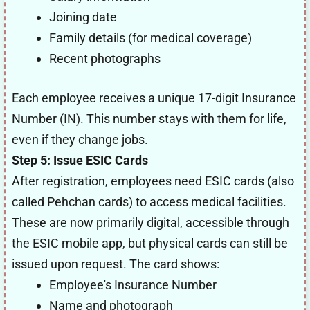
Joining date
Family details (for medical coverage)
Recent photographs
Each employee receives a unique 17-digit Insurance
Number (IN). This number stays with them for life,
even if they change jobs.
Step 5: Issue ESIC Cards
After registration, employees need ESIC cards (also
called Pehchan cards) to access medical facilities.
These are now primarily digital, accessible through
the ESIC mobile app, but physical cards can still be
issued upon request. The card shows:
Employee's Insurance Number
Name and photograph