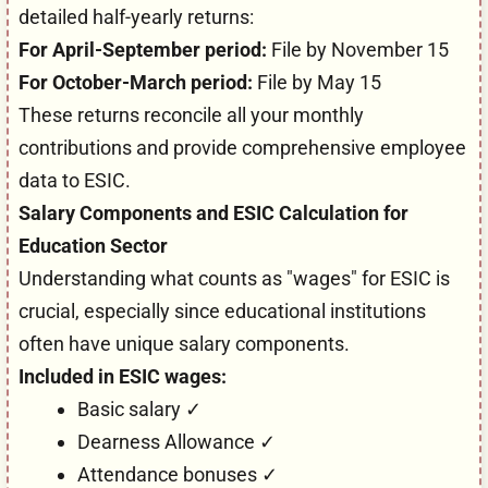
detailed half-yearly returns:
For April-September period:
File by November 15
For October-March period:
File by May 15
These returns reconcile all your monthly
contributions and provide comprehensive employee
data to ESIC.
Salary Components and ESIC Calculation for
Education Sector
Understanding what counts as "wages" for ESIC is
crucial, especially since educational institutions
often have unique salary components.
Included in ESIC wages:
Basic salary ✓
Dearness Allowance ✓
Attendance bonuses ✓