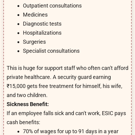
Outpatient consultations
Medicines
Diagnostic tests
Hospitalizations
Surgeries
Specialist consultations
This is huge for support staff who often can't afford
private healthcare. A security guard earning
₹15,000 gets free treatment for himself, his wife,
and two children.
Sickness Benefit:
If an employee falls sick and can't work, ESIC pays
cash benefits:
70% of wages for up to 91 days in a year