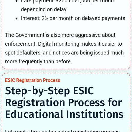
Late payment: ₹200 to ₹1,000 per month
depending on delay
Interest: 2% per month on delayed payments
The Government is also more aggressive about
enforcement. Digital monitoring makes it easier to
spot defaulters, and notices are being issued much
more frequently than before.
ESIC Registration Process
Step-by-Step ESIC
Registration Process for
Educational Institutions
Let's walk through the actual registration process