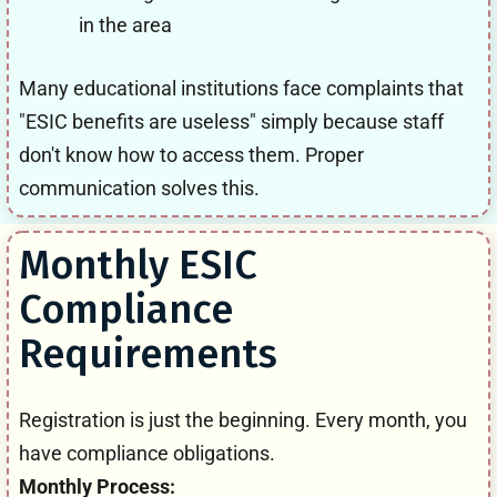
in the area
Many educational institutions face complaints that
"ESIC benefits are useless" simply because staff
don't know how to access them. Proper
communication solves this.
Monthly ESIC
Compliance
Requirements
Registration is just the beginning. Every month, you
have compliance obligations.
Monthly Process: