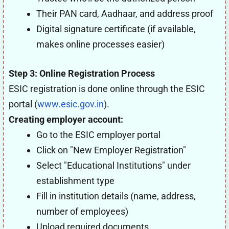
Their PAN card, Aadhaar, and address proof
Digital signature certificate (if available,
makes online processes easier)
Step 3: Online Registration Process
ESIC registration is done online through the ESIC
portal (
www.esic.gov.in
).
Creating employer account:
Go to the ESIC employer portal
Click on "New Employer Registration"
Select "Educational Institutions" under
establishment type
Fill in institution details (name, address,
number of employees)
Upload required documents