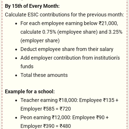
By 15th of Every Month:
Calculate ESIC contributions for the previous month:
For each employee earning below ₹21,000,
calculate 0.75% (employee share) and 3.25%
(employer share)
Deduct employee share from their salary
Add employer contribution from institution's
funds
Total these amounts
Example for a school:
Teacher earning ₹18,000: Employee ₹135 +
Employer ₹585 = ₹720
Peon earning ₹12,000: Employee ₹90 +
Employer ₹390 = ₹480