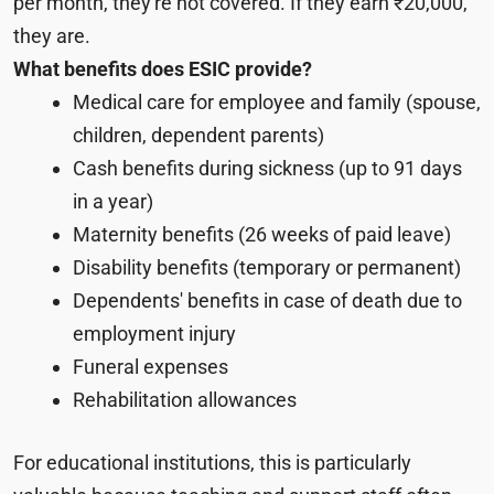
per month, they're not covered. If they earn ₹20,000,
they are.
What benefits does ESIC provide?
Medical care for employee and family (spouse,
children, dependent parents)
Cash benefits during sickness (up to 91 days
in a year)
Maternity benefits (26 weeks of paid leave)
Disability benefits (temporary or permanent)
Dependents' benefits in case of death due to
employment injury
Funeral expenses
Rehabilitation allowances
For educational institutions, this is particularly