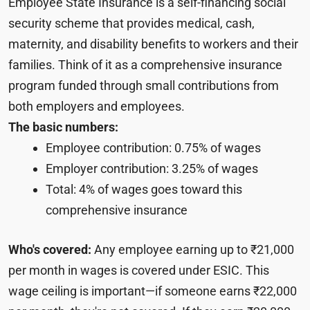
Employee State Insurance is a self-financing social
security scheme that provides medical, cash,
maternity, and disability benefits to workers and their
families. Think of it as a comprehensive insurance
program funded through small contributions from
both employers and employees.
The basic numbers:
Employee contribution: 0.75% of wages
Employer contribution: 3.25% of wages
Total: 4% of wages goes toward this
comprehensive insurance
Who's covered:
Any employee earning up to ₹21,000
per month in wages is covered under ESIC. This
wage ceiling is important—if someone earns ₹22,000