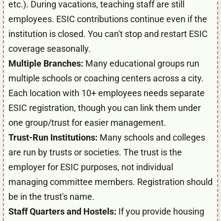
etc.). During vacations, teaching staff are still
employees. ESIC contributions continue even if the
institution is closed. You can't stop and restart ESIC
coverage seasonally.
Multiple Branches:
Many educational groups run
multiple schools or coaching centers across a city.
Each location with 10+ employees needs separate
ESIC registration, though you can link them under
one group/trust for easier management.
Trust-Run Institutions:
Many schools and colleges
are run by trusts or societies. The trust is the
employer for ESIC purposes, not individual
managing committee members. Registration should
be in the trust's name.
Staff Quarters and Hostels:
If you provide housing