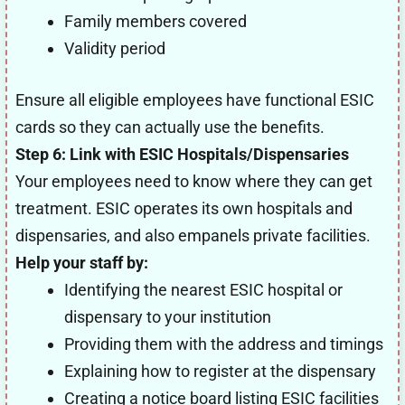
Family members covered
Validity period
Ensure all eligible employees have functional ESIC
cards so they can actually use the benefits.
Step 6: Link with ESIC Hospitals/Dispensaries
Your employees need to know where they can get
treatment. ESIC operates its own hospitals and
dispensaries, and also empanels private facilities.
Help your staff by:
Identifying the nearest ESIC hospital or
dispensary to your institution
Providing them with the address and timings
Explaining how to register at the dispensary
Creating a notice board listing ESIC facilities