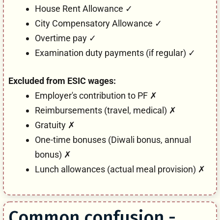
House Rent Allowance ✓
City Compensatory Allowance ✓
Overtime pay ✓
Examination duty payments (if regular) ✓
Excluded from ESIC wages:
Employer's contribution to PF ✗
Reimbursements (travel, medical) ✗
Gratuity ✗
One-time bonuses (Diwali bonus, annual
bonus) ✗
Lunch allowances (actual meal provision) ✗
Common confusion -