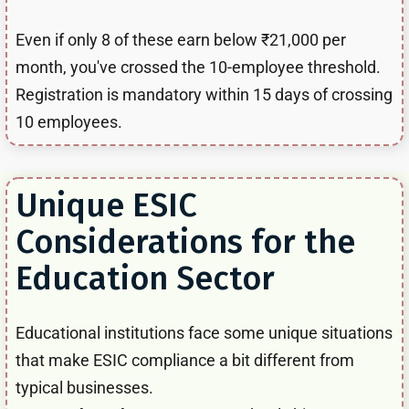
Even if only 8 of these earn below ₹21,000 per
month, you've crossed the 10-employee threshold.
Registration is mandatory within 15 days of crossing
10 employees.
Unique ESIC
Considerations for the
Education Sector
Educational institutions face some unique situations
that make ESIC compliance a bit different from
typical businesses.