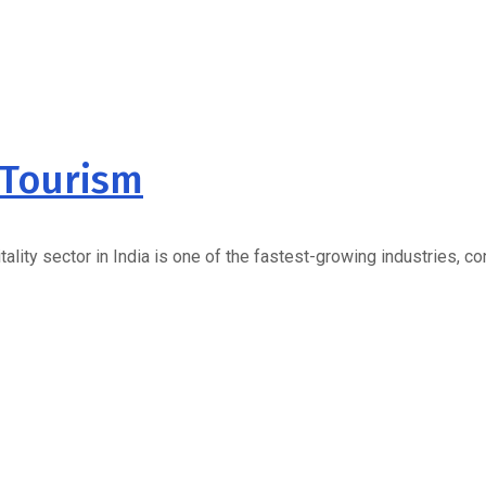
 Tourism
lity sector in India is one of the fastest-growing industries, c