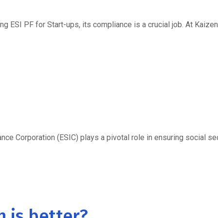
ng ESI PF for Start-ups, its compliance is a crucial job. At Kaizen
e Corporation (ESIC) plays a pivotal role in ensuring social secu
h is better?