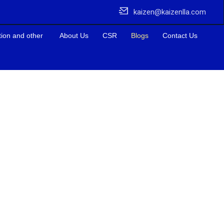
kaizen@kaizenlla.com
tion and other
About Us
CSR
Blogs
Contact Us
elping businesses for their Labour Law Compliace.