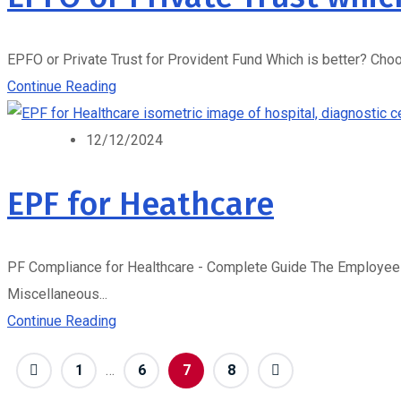
EPFO or Private Trust for Provident Fund Which is better? Choo
Continue Reading
12/12/2024
EPF for Heathcare
PF Compliance for Healthcare - Complete Guide The Employees' 
Miscellaneous...
Continue Reading
1
…
6
7
8