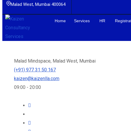
Malad West, Mumbai 400064
Home
Services
HR
Registra
We specialize in Payroll, HR and PF-ESIC consulting. We are h
Malad Mindspace, Malad West, Mumbai
(+91) 977 31 50 167
kaizen@kaizenlla.com
09:00 - 20:00