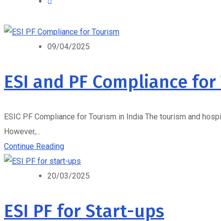
09/04/2025
ESI and PF Compliance for
ESIC PF Compliance for Tourism in India The tourism and hospita
However,...
Continue Reading
20/03/2025
ESI PF for Start-ups