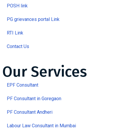
POSH link
PG grievances portal Link
RTI Link
Contact Us
Our Services
EPF Consultant
PF Consultant in Goregaon
PF Consultant Andheri
Labour Law Consultant in Mumbai