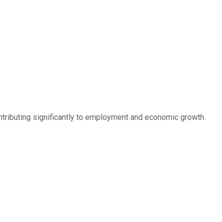
ontributing significantly to employment and economic growth.