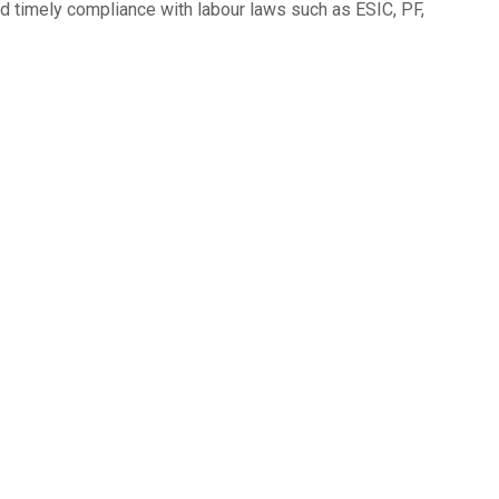
d timely compliance with labour laws such as ESIC, PF,