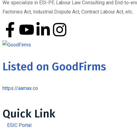
We specialize in ESI-PF, Labour Law Consulting and End-to-end 
Factories Act, Industrial Dispute Act, Contract Labour Act, etc..
Listed on GoodFirms
https://aamax.co
Quick Link
ESIC Portal