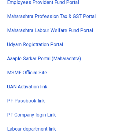
Employees Provident Fund Portal
Maharashtra Profession Tax & GST Portal
Maharashtra Labour Welfare Fund Portal
Udyam Registration Portal
Aaaple Sarkar Portal (Maharashtra)
MSME Official Site
UAN Activation link
PF Passbook link
PF Company login Link
Labour department link