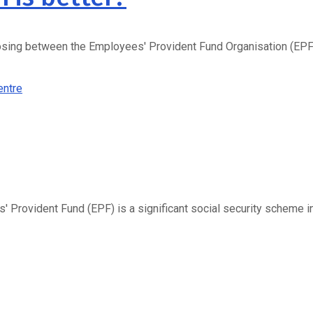
sing between the Employees' Provident Fund Organisation (EPFO) 
Provident Fund (EPF) is a significant social security scheme i