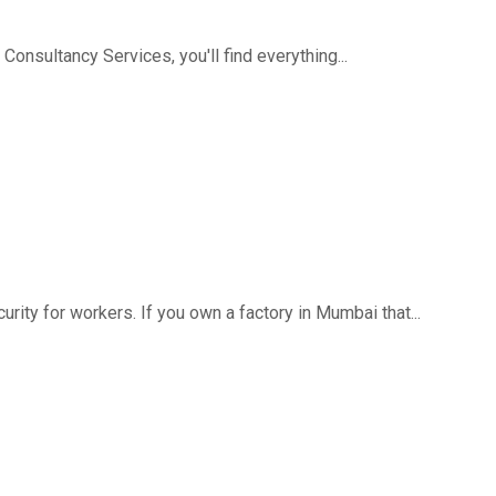
 Consultancy Services, you'll find everything...
rity for workers. If you own a factory in Mumbai that...