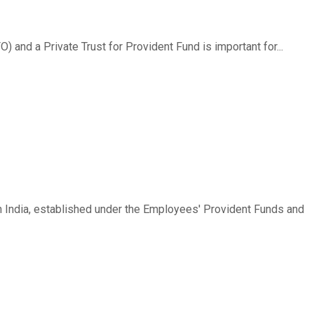
and a Private Trust for Provident Fund is important for...
n India, established under the Employees' Provident Funds and