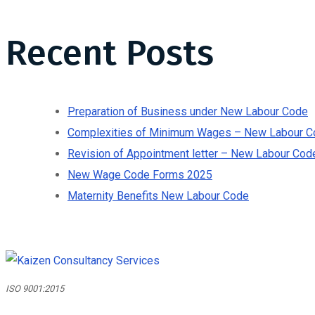
Recent Posts
Preparation of Business under New Labour Code
Complexities of Minimum Wages – New Labour C
Revision of Appointment letter – New Labour Cod
New Wage Code Forms 2025
Maternity Benefits New Labour Code
ISO 9001:2015