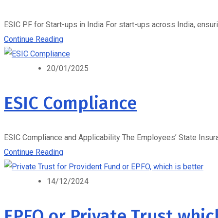
ESIC PF for Start-ups in India For start-ups across India, ensuri
Continue Reading
20/01/2025
ESIC Compliance
ESIC Compliance and Applicability The Employees’ State Insuranc
Continue Reading
14/12/2024
EPFO or Private Trust whic