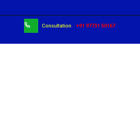
Consultation
+91 97731 50167