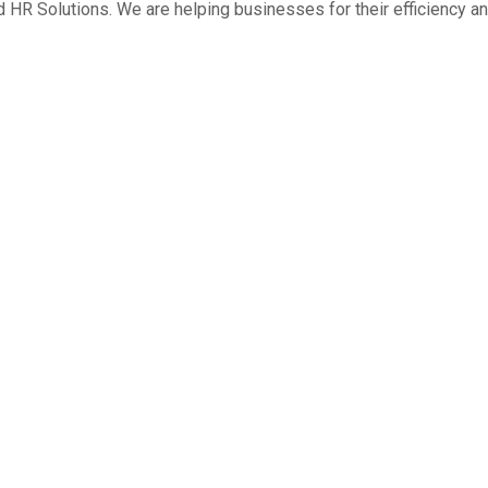
HR Solutions. We are helping businesses for their efficiency an